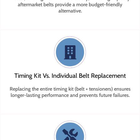
aftermarket belts provide a more budget-friendly
alternative.
Timing Kit Vs. Individual Belt Replacement
Replacing the entire timing kit (belt + tensioners) ensures
longer-lasting performance and prevents future failures.