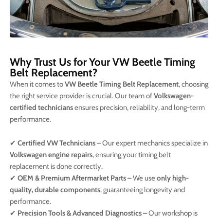
Why Trust Us for Your VW Beetle Timing
Belt Replacement?
When it comes to
VW Beetle Timing Belt Replacement
, choosing
the right service provider is crucial. Our team of
Volkswagen-
certified technicians
ensures precision, reliability, and long-term
performance.
✔
Certified VW Technicians
– Our expert mechanics specialize in
Volkswagen engine repairs
, ensuring your timing belt
replacement is done correctly.
✔
OEM & Premium Aftermarket Parts
– We use
only high-
quality, durable components
, guaranteeing longevity and
performance.
✔
Precision Tools & Advanced Diagnostics
– Our workshop is