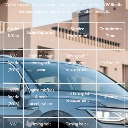
We’ve successfully replaced timing belts for numerous
VW Beetle
owners
. Here’s a look at some of our latest projects:
Model
Service
Completion
Issue Reported
& Year
Performed
Time
VW
High-mileage
Timing belt &
Beetle
timing belt
tensioner
3.5 hours
(2019)
wear
replacement
VW
Engine misfires
Full timing kit
Beetle
& poor
4 hours
replacement
(2016)
acceleration
VW
Timing belt
Timing belt +