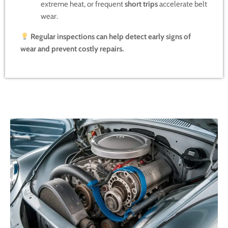
extreme heat, or frequent
short trips
accelerate belt
wear.
Regular inspections can help detect early signs of
wear and prevent costly repairs.