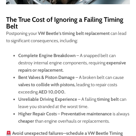
The True Cost of Ignoring a Failing Timing
Belt
Postponing your
VW Beetle’s timing belt replacement
can lead
to significant consequences, including:
Complete Engine Breakdown
– A snapped belt can
destroy internal engine components, requiring
expensive
repairs or replacement.
Bent Valves & Piston Damage
– A broken belt can cause
valves to collide with pistons,
leading to repair costs
exceeding
AED 10,000.
Unreliable Driving Experience
– A failing
timing belt
can
leave you stranded at the worst time.
Higher Repair Costs
–
Preventative maintenance
is always
cheaper
than engine overhauls or replacements.
Avoid unexpected failures—schedule a VW Beetle Timing