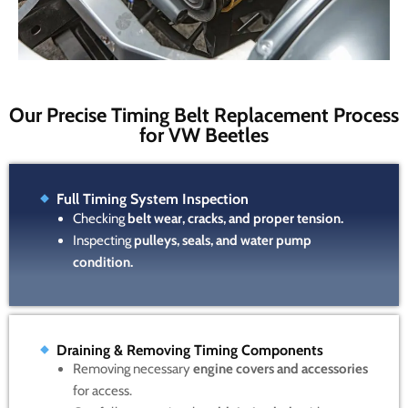
Our Precise Timing Belt Replacement Process
for VW Beetles
Full Timing System Inspection
Checking
belt wear, cracks, and proper tension.
Inspecting
pulleys, seals, and water pump
condition.
Draining & Removing Timing Components
Removing necessary
engine covers and accessories
for access.