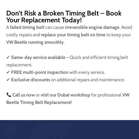
Don’t Risk a Broken Timing Belt – Book
Your Replacement Today!
A
failed timing belt
can cause
irreversible engine damage
. Avoid
costly repairs and
replace your timing belt on time
to keep your
VW Beetle running smoothly
.
✔
Same-day service available
– Quick and efficient timing belt
replacement.
✔
FREE multi-point inspection
with every service.
✔
Exclusive discounts
on additional repairs and maintenance.
Call us now
or
visit our Dubai workshop
for professional
VW
Beetle Timing Belt Replacement
!