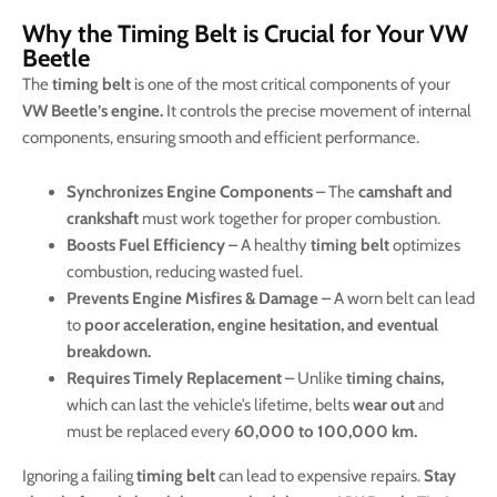
Why the Timing Belt is Crucial for Your VW
Beetle
The
timing belt
is one of the most critical components of your
VW Beetle’s engine.
It controls the precise movement of internal
components, ensuring smooth and efficient performance.
Synchronizes Engine Components
– The
camshaft and
crankshaft
must work together for proper combustion.
Boosts Fuel Efficiency
– A healthy
timing belt
optimizes
combustion, reducing wasted fuel.
Prevents Engine Misfires & Damage
– A worn belt can lead
to
poor acceleration, engine hesitation, and eventual
breakdown.
Requires Timely Replacement
– Unlike
timing chains,
which can last the vehicle’s lifetime, belts
wear out
and
must be replaced every
60,000 to 100,000 km.
Ignoring a failing
timing belt
can lead to expensive repairs.
Stay