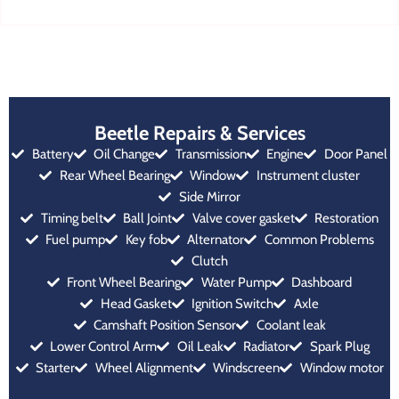
Beetle Repairs & Services
Battery
Oil Change
Transmission
Engine
Door Panel
Rear Wheel Bearing
Window
Instrument cluster
Side Mirror
Timing belt
Ball Joint
Valve cover gasket
Restoration
Fuel pump
Key fob
Alternator
Common Problems
Clutch
Front Wheel Bearing
Water Pump
Dashboard
Head Gasket
Ignition Switch
Axle
Camshaft Position Sensor
Coolant leak
Lower Control Arm
Oil Leak
Radiator
Spark Plug
Starter
Wheel Alignment
Windscreen
Window motor