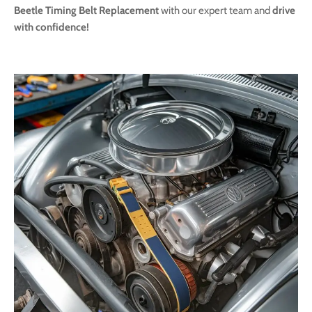
Beetle Timing Belt Replacement
with our expert team and
drive
with confidence!