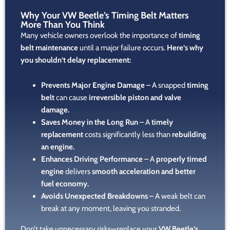
Why Your VW Beetle’s Timing Belt Matters
More Than You Think
Many vehicle owners overlook the importance of
timing
belt maintenance
until a major failure occurs.
Here’s why
you shouldn’t delay replacement:
Prevents Major Engine Damage
– A snapped
timing
belt
can cause
irreversible piston and valve
damage.
Saves Money in the Long Run
– A
timely
replacement
costs significantly less than
rebuilding
an engine.
Enhances Driving Performance
– A
properly timed
engine
delivers
smooth acceleration and better
fuel economy.
Avoids Unexpected Breakdowns
– A weak belt can
break at any moment, leaving you stranded.
Don’t take unnecessary risks—replace your
VW Beetle’s