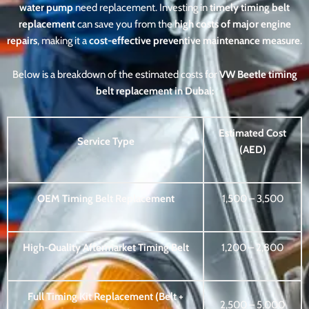
water pump
need replacement. Investing in
timely timing belt
replacement
can save you from the
high costs of major engine
repairs
, making it a
cost-effective preventive maintenance measure
.
Below is a breakdown of the estimated costs for
VW Beetle timing
belt replacement in Dubai:
Estimated Cost
Service Type
(AED)
OEM Timing Belt Replacement
1,500 – 3,500
High-Quality Aftermarket Timing Belt
1,200 – 2,800
Full Timing Kit Replacement (Belt +
2,500 – 5,000