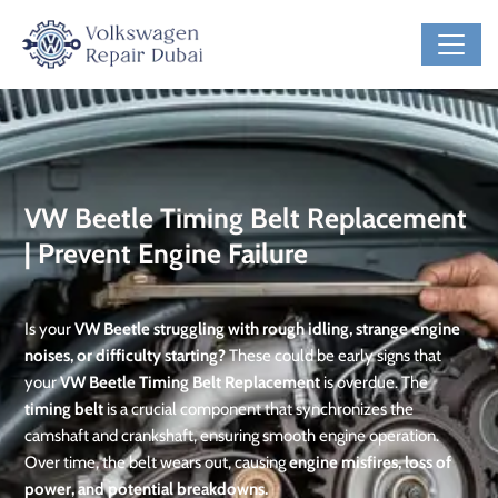
VW Beetle Timing Belt Replacement
| Prevent Engine Failure
Is your
VW Beetle struggling with rough idling, strange engine
noises, or difficulty starting?
These could be early signs that
your
VW Beetle Timing Belt Replacement
is overdue. The
timing belt
is a crucial component that synchronizes the
camshaft and crankshaft, ensuring smooth engine operation.
Over time, the belt wears out, causing
engine misfires, loss of
power, and potential breakdowns.