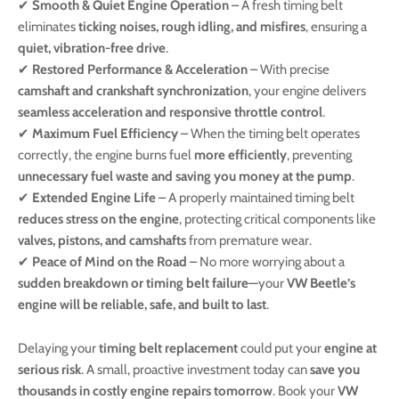
✔
Smooth & Quiet Engine Operation
– A fresh timing belt
eliminates
ticking noises, rough idling, and misfires
, ensuring a
quiet, vibration-free drive
.
✔
Restored Performance & Acceleration
– With precise
camshaft and crankshaft synchronization
, your engine delivers
seamless acceleration and responsive throttle control
.
✔
Maximum Fuel Efficiency
– When the timing belt operates
correctly, the engine burns fuel
more efficiently
, preventing
unnecessary fuel waste and saving you money at the pump
.
✔
Extended Engine Life
– A properly maintained timing belt
reduces stress on the engine
, protecting critical components like
valves, pistons, and camshafts
from premature wear.
✔
Peace of Mind on the Road
– No more worrying about a
sudden breakdown or timing belt failure
—your
VW Beetle’s
engine will be reliable, safe, and built to last
.
Delaying your
timing belt replacement
could put your
engine at
serious risk
. A small, proactive investment today can
save you
thousands in costly engine repairs tomorrow
. Book your
VW