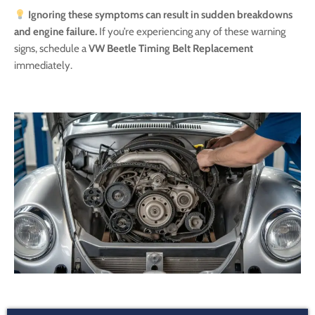
Ignoring these symptoms can result in sudden breakdowns
and engine failure.
If you’re experiencing any of these warning
signs, schedule a
VW Beetle Timing Belt Replacement
immediately.