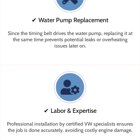
✔ Water Pump Replacement
Since the timing belt drives the water pump, replacing it at
the same time prevents potential leaks or overheating
issues later on.
✔ Labor & Expertise
Professional installation by certified VW specialists ensures
the job is done accurately, avoiding costly engine damage.