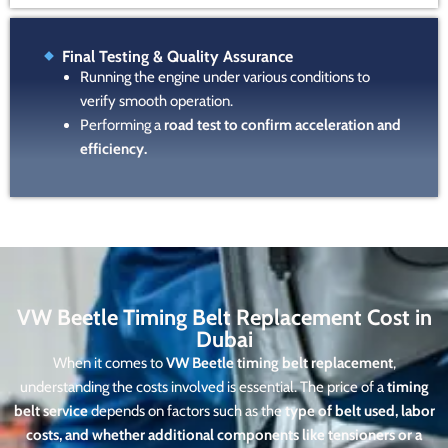
Final Testing & Quality Assurance
Running the engine under various conditions to
verify smooth operation.
Performing a
road test to confirm acceleration and
efficiency.
VW Beetle Timing Belt Replacement Cost in
Dubai
When it comes to
VW Beetle timing belt replacement
,
understanding the costs involved is essential. The price of a
timing
belt service
depends on factors such as the
type of belt used, labor
costs, and whether additional components like tensioners or a