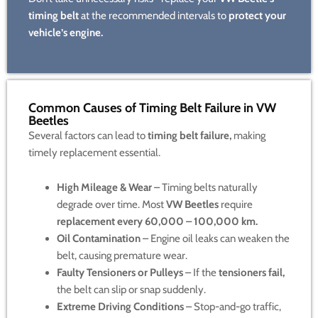
timing belt
at the recommended intervals to
protect your
vehicle’s engine.
Common Causes of Timing Belt Failure in VW
Beetles
Several factors can lead to
timing belt failure,
making
timely replacement essential.
High Mileage & Wear
– Timing belts naturally
degrade over time. Most
VW Beetles
require
replacement every 60,000 – 100,000 km.
Oil Contamination
– Engine oil leaks can weaken the
belt, causing premature wear.
Faulty Tensioners or Pulleys
– If the
tensioners fail,
the belt can slip or snap suddenly.
Extreme Driving Conditions
– Stop-and-go traffic,