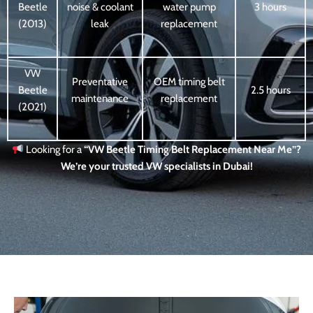
Beetle
noise & coolant
water pump
3 hours
(2013)
leak
replacement
VW
Preventative
OEM timing belt
Beetle
2.5 hours
maintenance
replacement
(2021)
Looking for a
“VW Beetle Timing Belt Replacement Near Me”?
We’re your trusted VW specialists in Dubai!