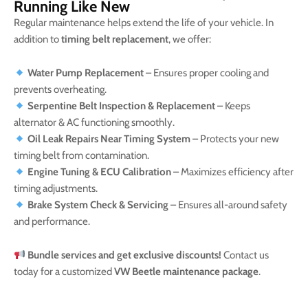
Running Like New
Regular maintenance helps extend the life of your vehicle. In
addition to
timing belt replacement
, we offer:
Water Pump Replacement
– Ensures proper cooling and
prevents overheating.
Serpentine Belt Inspection & Replacement
– Keeps
alternator & AC functioning smoothly.
Oil Leak Repairs Near Timing System
– Protects your new
timing belt from contamination.
Engine Tuning & ECU Calibration
– Maximizes efficiency after
timing adjustments.
Brake System Check & Servicing
– Ensures all-around safety
and performance.
Bundle services and get exclusive discounts!
Contact us
today for a customized
VW Beetle maintenance package
.