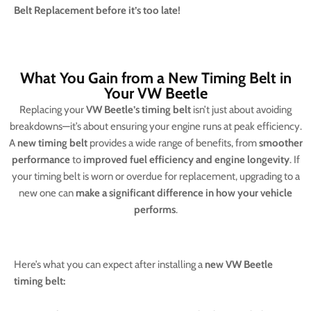
Belt Replacement before it’s too late!
What You Gain from a New Timing Belt in
Your VW Beetle
Replacing your
VW Beetle’s timing belt
isn’t just about avoiding
breakdowns—it’s about ensuring your engine runs at peak efficiency.
A
new timing belt
provides a wide range of benefits, from
smoother
performance
to
improved fuel efficiency and engine longevity
. If
your timing belt is worn or overdue for replacement, upgrading to a
new one can
make a significant difference in how your vehicle
performs
.
Here’s what you can expect after installing a
new VW Beetle
timing belt: