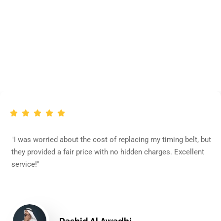
What Our Clients Say
ried about the cost of replacing my timing belt, but
"My Beet
ded a fair price with no hidden charges. Excellent
concerne
efficient