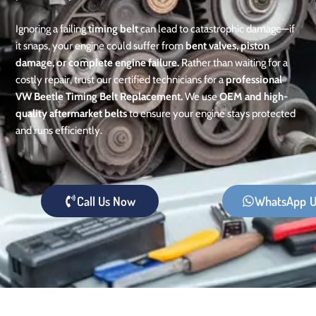
Ignoring a failing
timing belt
can lead to catastrophic damage—if
it snaps, your engine could suffer from
bent valves, piston
damage, or complete engine failure.
Rather than waiting for a
costly repair, trust our certified technicians for a
professional
VW Beetle Timing Belt Replacement.
We use
OEM and high-
quality aftermarket belts
to ensure your engine stays protected
and runs efficiently.
Call Us Now
WhatsApp U