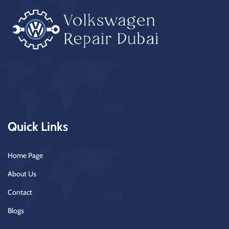
Quick Links
Home Page
About Us
Contact
Blogs