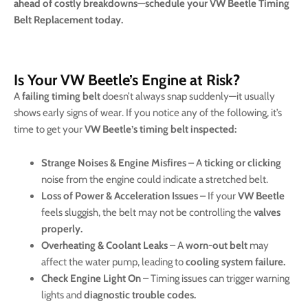
ahead of costly breakdowns—schedule your VW Beetle Timing
Belt Replacement today.
Is Your VW Beetle’s Engine at Risk?
A
failing timing belt
doesn’t always snap suddenly—it usually
shows early signs of wear. If you notice any of the following, it’s
time to get your
VW Beetle’s timing belt inspected:
Strange Noises & Engine Misfires
– A
ticking or clicking
noise from the engine could indicate a stretched belt.
Loss of Power & Acceleration Issues
– If your
VW Beetle
feels sluggish, the belt may not be controlling the
valves
properly.
Overheating & Coolant Leaks
– A
worn-out belt
may
affect the water pump, leading to
cooling system failure.
Check Engine Light On
– Timing issues can trigger warning
lights and
diagnostic trouble codes.