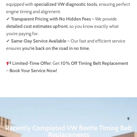
equipped with
specialized VW diagnostic tools
, ensuring perfect
engine timing and alignment.
✔
Transparent Pricing with No Hidden Fees
– We provide
detailed cost estimates upfront
, so you know exactly what
you’re paying for.
✔
Same-Day Service Available
– Our fast and efficient service
ensures
you’re back on the road in no time
.
Limited-Time Offer
: Get
10% Off Timing Belt Replacement
–
Book Your Service Now!
Recently Completed VW Beetle Timing Belt
Replacements