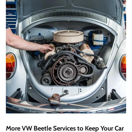
More VW Beetle Services to Keep Your Car