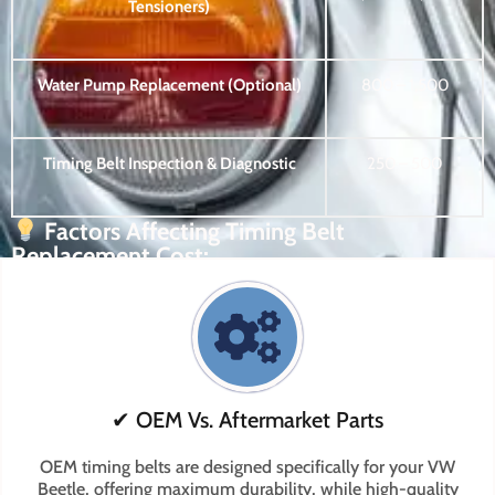
Tensioners)
Water Pump Replacement (Optional)
800 – 1,500
Timing Belt Inspection & Diagnostic
250 – 500
Factors Affecting Timing Belt
Replacement Cost:
✔ OEM Vs. Aftermarket Parts
OEM timing belts are designed specifically for your VW
Beetle, offering maximum durability, while high-quality