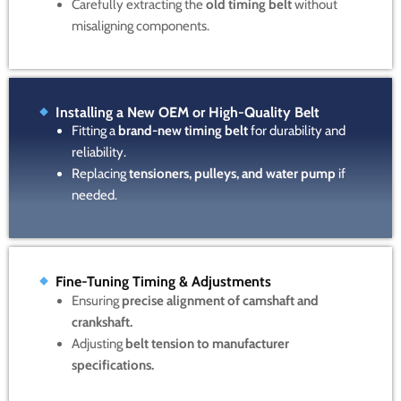
Carefully extracting the
old timing belt
without
misaligning components.
Installing a New OEM or High-Quality Belt
Fitting a
brand-new timing belt
for durability and
reliability.
Replacing
tensioners, pulleys, and water pump
if
needed.
Fine-Tuning Timing & Adjustments
Ensuring
precise alignment of camshaft and
crankshaft.
Adjusting
belt tension to manufacturer
specifications.