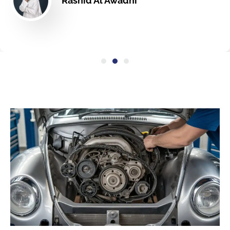
Rashid Al Awadhi