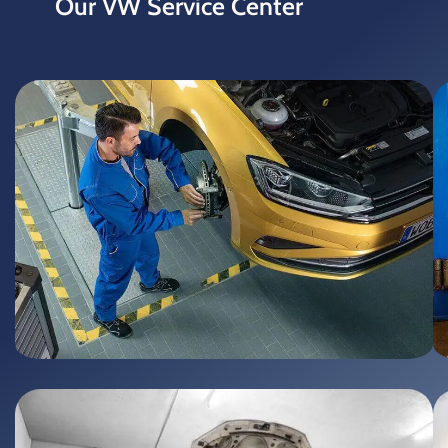
Our
VW Service Center