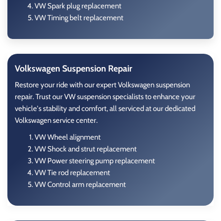
VW Spark plug replacement
VW Timing belt replacement
Volkswagen Suspension Repair
Restore your ride with our expert Volkswagen suspension
repair. Trust our VW suspension specialists to enhance your
vehicle's stability and comfort, all serviced at our dedicated
Volkswagen service center.
VW Wheel alignment
VW Shock and strut replacement
VW Power steering pump replacement
VW Tie rod replacement
VW Control arm replacement