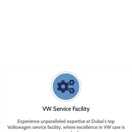
technicians who specialize in every facet of VW service
and Volkswagen repair. We are committed to providing
top-tier workmanship and customer service for all your
VW Volkswagen service
needs. Ready to experience
exceptional Volkswagen service? Reach out to us on
call
or
WhatsApp
to schedule your appointment today.
VW Service Facility
Experience unparalleled expertise at Dubai's top
Volkswagen service facility, where excellence in VW care is