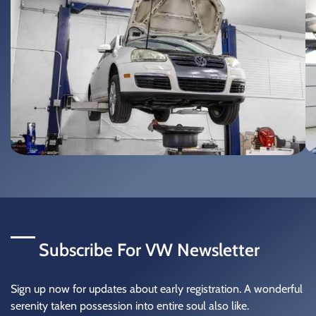
Subscribe For
VW Newsletter
Sign up now for updates about early registration. A wonderful
serenity taken possession into entire soul also like.