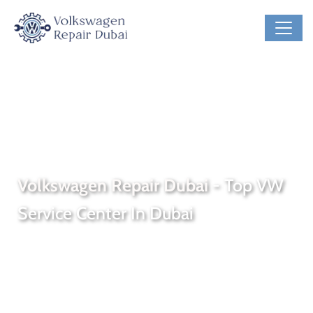
#1 VW Service And VW Specialist Garage, UAE
Volkswagen Repair Dubai
- Top VW
Service Center In Dubai
Welcome to
Volkswagen Repair Dubai
, the premier
VW
service center
in the heart of Dubai. Our qualified
Volkswagen service
facility is staffed with certified