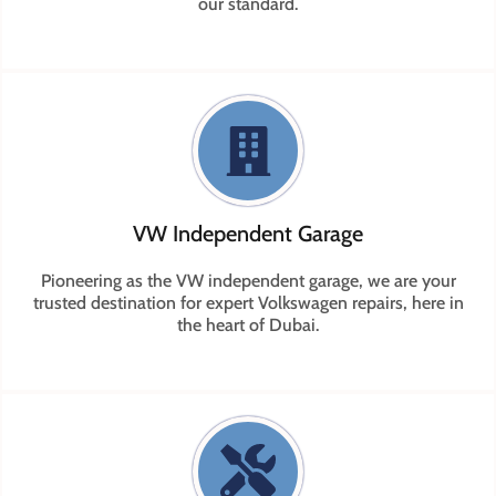
our standard.
VW Independent Garage
Pioneering as the VW independent garage, we are your
trusted destination for expert Volkswagen repairs, here in
the heart of Dubai.