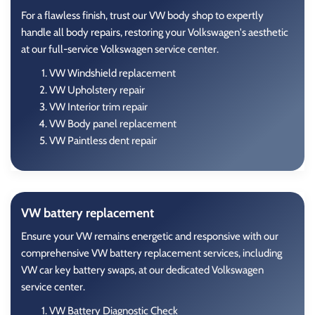
For a flawless finish, trust our VW body shop to expertly
handle all body repairs, restoring your Volkswagen's aesthetic
at our full-service Volkswagen service center.
VW Windshield replacement
VW Upholstery repair
VW Interior trim repair
VW Body panel replacement
VW Paintless dent repair
VW battery replacement
Ensure your VW remains energetic and responsive with our
comprehensive VW battery replacement services, including
VW car key battery swaps, at our dedicated Volkswagen
service center.
VW Battery Diagnostic Check