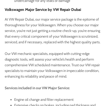
undercarriage for any leaks or damage
Volkswagen Major Service by VW Repair Dubai
At VW Repair Dubai, our major service package is the epitome of
thoroughness for your Volkswagen. When you choose our major
service, you’re not just getting a routine check-up, you’re ensuring
that every critical component of your Volkswagen is scrutinized,
serviced, and if necessary, replaced with the highest quality parts.
Our VW mechanic specialists, equipped with cutting-edge
diagnostic tools, will assess your vehicle’s health and perform
comprehensive VW scheduled maintenance. Trust our VW repair
specialists to maintain your Volkswagen in impeccable condition,
enhancing its reliability and peace of mind.
Services included in our VW Major Service:
Engine oil change and filter replacement
Extensive checks on brakes, including pad thickness and