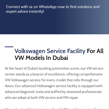
Connect with us on WhatsApp now to find solutions and
expert advice instantly!
Volkswagen Service Facility
For All
VW Models In Dubai
At the heart of Dubai’s bustling automotive scene, our VW service
center stands as a beacon of excellence, offering comprehensive
VW Volkswagen service for every model that rolls through our
doors. Our advanced Volkswagen service facility is equipped with
advanced diagnostic tools and staffed by seasoned professionals
who are adept at both VW service and VW repair.