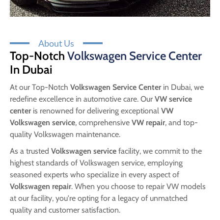
About Us
Top-Notch
Volkswagen Service Center
In Dubai
At our Top-Notch
Volkswagen Service Center
in Dubai, we
redefine excellence in automotive care. Our
VW service
center
is renowned for delivering exceptional
VW
Volkswagen service
, comprehensive
VW repair
, and top-
quality Volkswagen maintenance.
As a trusted
Volkswagen service
facility, we commit to the
highest standards of Volkswagen service, employing
seasoned experts who specialize in every aspect of
Volkswagen repair
. When you choose to repair VW models
at our facility, you're opting for a legacy of unmatched
quality and customer satisfaction.