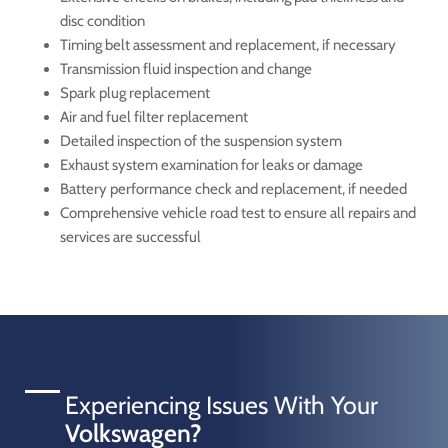
disc condition
Timing belt assessment and replacement, if necessary
Transmission fluid inspection and change
Spark plug replacement
Air and fuel filter replacement
Detailed inspection of the suspension system
Exhaust system examination for leaks or damage
Battery performance check and replacement, if needed
Comprehensive vehicle road test to ensure all repairs and
services are successful
Experiencing Issues With Your
Volkswagen?