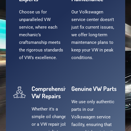
Choose us for
Our Volkswagen
unparalleled VW
service center doesn't
service, where each
just fix current issues,
mechanic’s
we offer long-term
craftsmanship meets
maintenance plans to
the rigorous standards
keep your VW in peak
of VW's excellence.
conditions.
Comprehensive
Genuine VW Parts
VW Repairs
We use only authentic
Whether it's a
parts in our
simple oil change
Volkswagen service
or a VW repair job,
facility, ensuring that