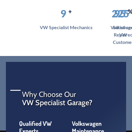
9
225
95
+
VW Specialist Mechanics
Volkswag
Satisfice
Repaire
VW
Custome
Why Choose Our
VW Specialist Garage?
Qualified VW
Volkswagen
Experts
Maintenance