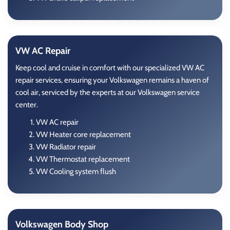
VW AC Repair
Keep cool and cruise in comfort with our specialized VW AC
repair services, ensuring your Volkswagen remains a haven of
cool air, serviced by the experts at our Volkswagen service
center.
VW AC repair
VW Heater core replacement
VW Radiator repair
VW Thermostat replacement
VW Cooling system flush
Volkswagen Body Shop