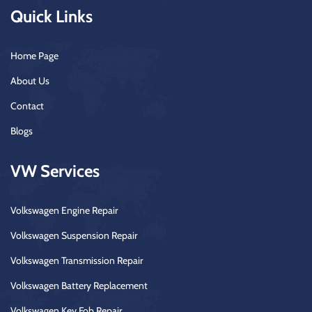
Quick Links
Home Page
About Us
Contact
Blogs
VW Services
Volkswagen Engine Repair
Volkswagen Suspension Repair
Volkswagen Transmission Repair
Volkswagen Battery Replacement
Volkswagen Key Fob Repair