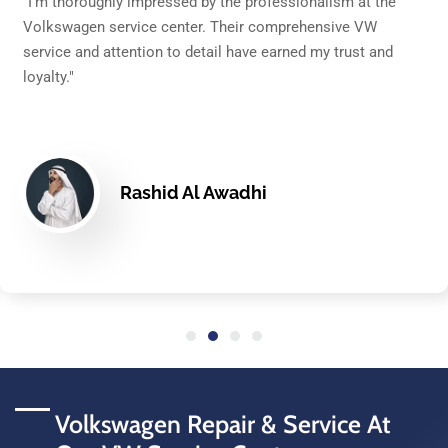
sm at the
"After a superb experience with my Jetta's repa
ive VW
service center is my go-to for all my Volkswa
trust and
needs. The staff's knowledge and customer se
unparalleled in Dubai."
Layla Karam
Volkswagen Repair & Service At