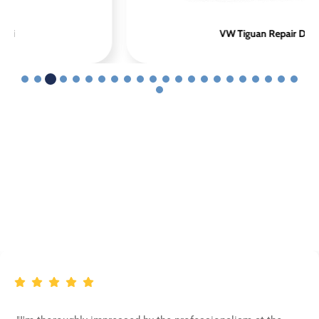
VW Tiguan Repair Dubai
Customer Appreciation For
Volkswagen Repair Dubai