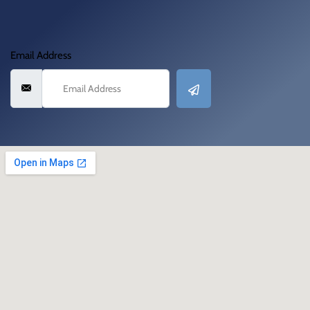
Email Address