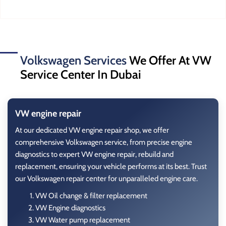
Volkswagen Services
We Offer At VW
Service Center In Dubai
VW engine repair
At our dedicated VW engine repair shop, we offer
comprehensive Volkswagen service, from precise engine
diagnostics to expert
VW engine repair, rebuild
and
replacement, ensuring your vehicle performs at its best. Trust
our Volkswagen repair center for unparalleled engine care.
VW Oil change & filter replacement
VW Engine diagnostics
VW Water pump replacement