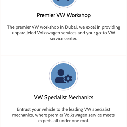
Premier VW Workshop
The premier VW workshop in Dubai, we excel in providing
unparalleled Volkswagen services and your go-to VW
service center.
VW Specialist Mechanics
Entrust your vehicle to the leading VW specialist
mechanics, where premier Volkswagen service meets
experts all under one roof.