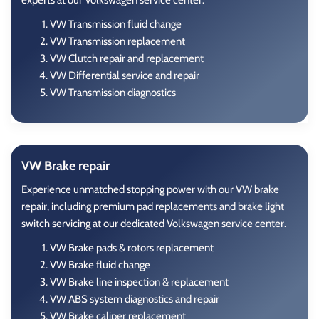
experts at our Volkswagen service center.
VW Transmission fluid change
VW Transmission replacement
VW Clutch repair and replacement
VW Differential service and repair
VW Transmission diagnostics
VW Brake repair
Experience unmatched stopping power with our VW brake
repair, including premium pad replacements and brake light
switch servicing at our dedicated Volkswagen service center.
VW Brake pads & rotors replacement
VW Brake fluid change
VW Brake line inspection & replacement
VW ABS system diagnostics and repair
VW Brake caliper replacement