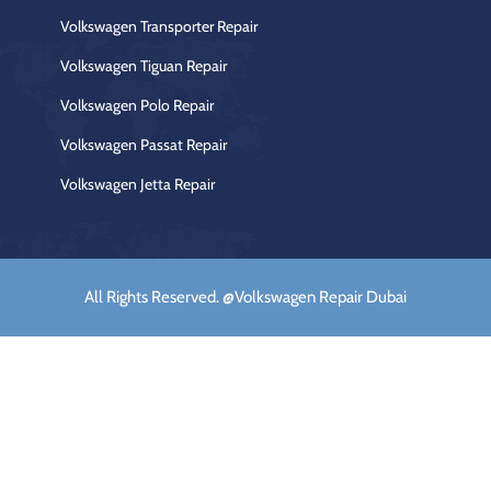
Volkswagen Transporter Repair
Volkswagen Tiguan Repair
Volkswagen Polo Repair
Volkswagen Passat Repair
Volkswagen Jetta Repair
All Rights Reserved. @Volkswagen Repair Dubai