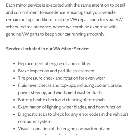
Each minor service is executed with the same attention to detail
and commitment to excellence, ensuring that your vehicle
remains in top condition. Trust our VW repair shop for your VW
scheduled maintenance, where we combine expertise with
genuine VW parts to keep your car running smoothly.
Services Included in our VW Minor Service:
Replacement of engine oil and oil filter
Brake inspection and pad life assessment
Tire pressure check and rotation for even wear
Fluid level checks and top-ups, including coolant, brake,
power steering, and windshield washer fluids
Battery health check and cleaning of terminals
Examination of lighting, wiper blades, and horn function
Diagnostic scan to check for any error codes in the vehicle’s
computer system
Visual inspection of the engine compartment and