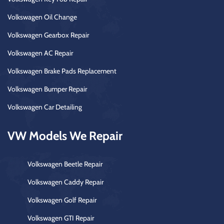
Volkswagen Oil Change
Volkswagen Gearbox Repair
Volkswagen AC Repair
Volkswagen Brake Pads Replacement
Volkswagen Bumper Repair
Volkswagen Car Detailing
VW Models We Repair
Volkswagen Beetle Repair
Volkswagen Caddy Repair
Volkswagen Golf Repair
Volkswagen GTI Repair