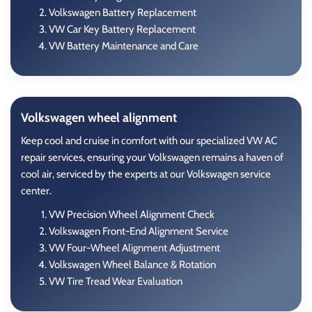
Volkswagen Battery Replacement
VW Car Key Battery Replacement
VW Battery Maintenance and Care
Volkswagen wheel alignment
Keep cool and cruise in comfort with our specialized VW AC
repair services, ensuring your Volkswagen remains a haven of
cool air, serviced by the experts at our Volkswagen service
center.
VW Precision Wheel Alignment Check
Volkswagen Front-End Alignment Service
VW Four-Wheel Alignment Adjustment
Volkswagen Wheel Balance & Rotation
VW Tire Tread Wear Evaluation