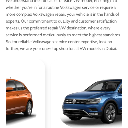
We understand the intricacies of each VW model, ensuring that
whether you’re in for a routine Volkswagen service or require a
more complex Volkswagen repair, your vehicle is in the hands of
experts. Our commitment to quality and customer satisfaction
makes us the preferred repair VW destination, where every
service is performed meticulously to meet the highest standards.
So, for reliable Volkswagen service center expertise, look no
further, we are your one-stop shop for all VW models in Dubai.