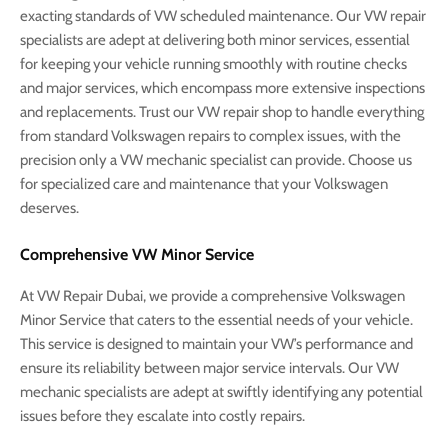
exacting standards of VW scheduled maintenance. Our VW repair
specialists are adept at delivering both minor services, essential
for keeping your vehicle running smoothly with routine checks
and major services, which encompass more extensive inspections
and replacements. Trust our VW repair shop to handle everything
from standard Volkswagen repairs to complex issues, with the
precision only a VW mechanic specialist can provide. Choose us
for specialized care and maintenance that your Volkswagen
deserves.
Comprehensive VW Minor Service
At VW Repair Dubai, we provide a comprehensive Volkswagen
Minor Service that caters to the essential needs of your vehicle.
This service is designed to maintain your VW’s performance and
ensure its reliability between major service intervals. Our VW
mechanic specialists are adept at swiftly identifying any potential
issues before they escalate into costly repairs.