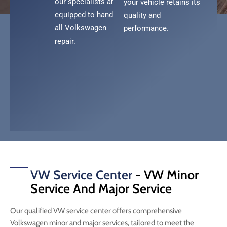
our specialists are
your vehicle retains its
equipped to handle
quality and
all Volkswagen
performance.
repair.
VW Service Center
- VW Minor
Service And Major Service
Our qualified VW service center offers comprehensive
Volkswagen minor and major services, tailored to meet the