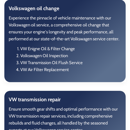
Volkswagen oil change
Experience the pinnacle of vehicle maintenance with our
Volkswagen oil service, a comprehensive oil change that
ensures your engine's longevity and peak performance, all
performed at our state-of-the-art Volkswagen service center.
VW Enigne Oil & Filter Change
Volkswagen Oil Inspection
VW Transmission Oil Flush Service
VW Air Filter Replacement
VW transmission repair
Ensure smooth gear shifts and optimal performance with our
VW transmission repair services, including comprehensive
rebuilds and fluid changes, all handled by the seasoned