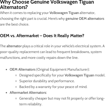
Why Choose Genuine Volkswagen Tiguan
Alternators?
When it comes to replacing your
Volkswagen Tiguan
alternator,
choosing the right part is crucial. Here’s why
genuine OEM alternators
are the best choice.
OEM vs. Aftermarket – Does It Really Matter?
The
alternator
plays a critical role in your vehicle’s electrical system. A
poor-quality replacement can lead to frequent breakdowns, system
malfunctions, and more costly repairs down the line.
OEM Alternators
(Original Equipment Manufacturer):
Designed specifically for your
Volkswagen Tiguan
model.
Superior durability and performance.
Backed by a warranty for your peace of mind.
Aftermarket Alternators
:
Generally cheaper but may not fit properly or offer long-
term reliability.