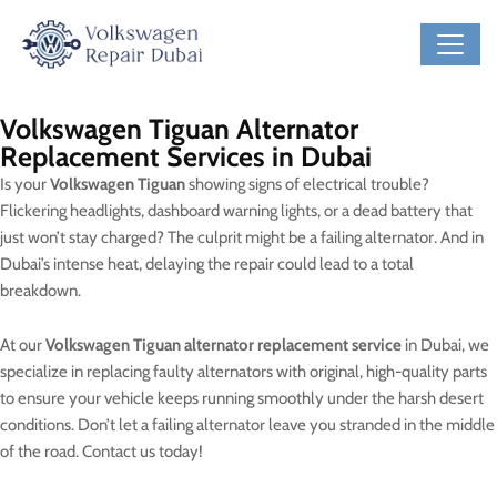
Volkswagen Tiguan Alternator
Replacement Services in Dubai
Is your
Volkswagen Tiguan
showing signs of electrical trouble?
Flickering headlights, dashboard warning lights, or a dead battery that
just won’t stay charged? The culprit might be a failing alternator. And in
Dubai’s intense heat, delaying the repair could lead to a total
breakdown.
At our
Volkswagen Tiguan alternator replacement service
in Dubai, we
specialize in replacing faulty alternators with original, high-quality parts
to ensure your vehicle keeps running smoothly under the harsh desert
conditions. Don’t let a failing alternator leave you stranded in the middle
of the road. Contact us today!