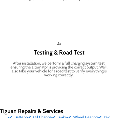
Testing & Road Test
After installation, we perform a full charging system test,
ensuring the alternator is providing the correct output. We’ll
also take your vehicle for a road test to verify everything is
working correctly.
Tiguan Repairs & Services
Battery
Oil Change
Brake
Wheel Bearing
Key