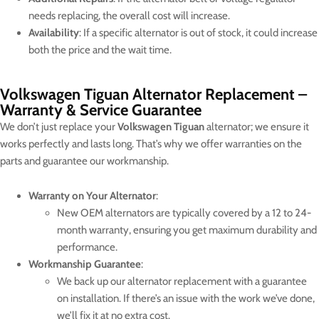
needs replacing, the overall cost will increase.
Availability
: If a specific alternator is out of stock, it could increase
both the price and the wait time.
Volkswagen Tiguan Alternator Replacement –
Warranty & Service Guarantee
We don’t just replace your
Volkswagen Tiguan
alternator; we ensure it
works perfectly and lasts long. That’s why we offer warranties on the
parts and guarantee our workmanship.
Warranty on Your Alternator
:
New OEM alternators are typically covered by a 12 to 24-
month warranty, ensuring you get maximum durability and
performance.
Workmanship Guarantee
:
We back up our alternator replacement with a guarantee
on installation. If there’s an issue with the work we’ve done,
we’ll fix it at no extra cost.