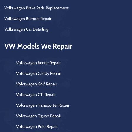
Volkswagen Brake Pads Replacement
Volkswagen Bumper Repair
Volkswagen Car Detailing
VW Models We Repair
Volkswagen Beetle Repair
Volkswagen Caddy Repair
Volkswagen Golf Repair
Volkswagen GTI Repair
Volkswagen Transporter Repair
Volkswagen Tiguan Repair
Volkswagen Polo Repair