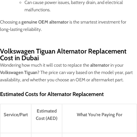
Can cause power issues, battery drain, and electrical
malfunctions.
Choosing a
genuine OEM alternator
is the smartest investment for
long-lasting reliability.
Volkswagen Tiguan Alternator Replacement
Cost in Dubai
Wondering how much it will cost to replace the
alternator
in your
Volkswagen Tiguan
? The price can vary based on the model year, part
availability, and whether you choose an OEM or aftermarket part.
Estimated Costs for Alternator Replacement
Estimated
Service/Part
What You’re Paying For
Cost (AED)