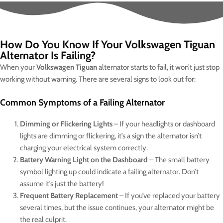
How Do You Know If Your Volkswagen Tiguan
Alternator Is Failing?
When your
Volkswagen Tiguan
alternator starts to fail, it won’t just stop
working without warning. There are several signs to look out for:
Common Symptoms of a Failing Alternator
Dimming or Flickering Lights
– If your headlights or dashboard
lights are dimming or flickering, it’s a sign the alternator isn’t
charging your electrical system correctly.
Battery Warning Light on the Dashboard
– The small battery
symbol lighting up could indicate a failing alternator. Don’t
assume it’s just the battery!
Frequent Battery Replacement
– If you’ve replaced your battery
several times, but the issue continues, your alternator might be
the real culprit.