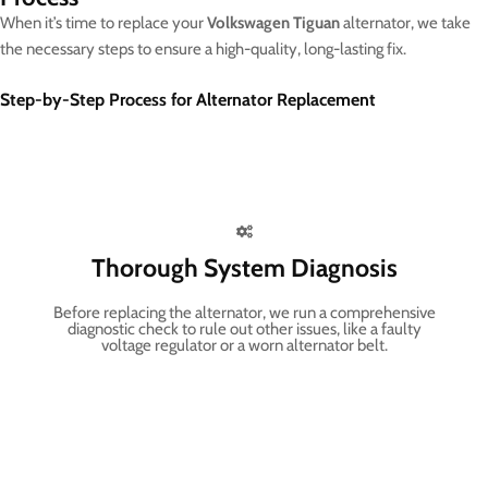
When it’s time to replace your
Volkswagen Tiguan
alternator, we take
the necessary steps to ensure a high-quality, long-lasting fix.
Step-by-Step Process for Alternator Replacement
Thorough System Diagnosis
Before replacing the alternator, we run a comprehensive
diagnostic check to rule out other issues, like a faulty
voltage regulator or a worn alternator belt.