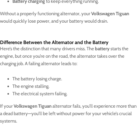
Battery charging
to keep everything running.
Without a properly functioning alternator, your
Volkswagen Tiguan
would quickly lose power, and your battery would drain.
Difference Between the Alternator and the Battery
Here’s the distinction that many drivers miss. The
battery
starts the
engine, but once you’re on the road, the alternator takes over the
charging job. A failing alternator leads to:
The battery losing charge.
The engine stalling.
The electrical system failing.
If your
Volkswagen Tiguan
alternator fails, you’ll experience more than
a dead battery—you’ll be left without power for your vehicle’s crucial
systems.