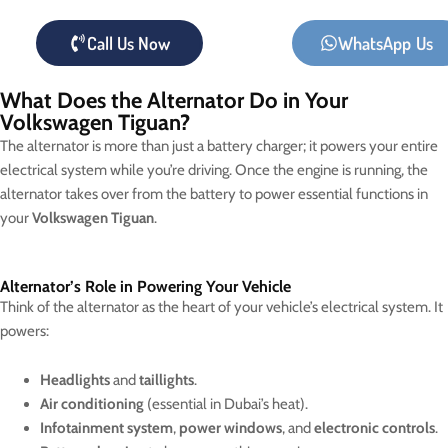
Call Us Now
WhatsApp Us
What Does the Alternator Do in Your
Volkswagen Tiguan?
The alternator is more than just a battery charger; it powers your entire
electrical system while you’re driving. Once the engine is running, the
alternator takes over from the battery to power essential functions in
your
Volkswagen Tiguan
.
Alternator’s Role in Powering Your Vehicle
Think of the alternator as the heart of your vehicle’s electrical system. It
powers:
Headlights
and
taillights
.
Air conditioning
(essential in Dubai’s heat).
Infotainment system
,
power windows
, and
electronic controls
.