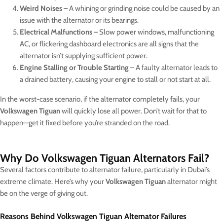
Weird Noises
– A whining or grinding noise could be caused by an
issue with the alternator or its bearings.
Electrical Malfunctions
– Slow power windows, malfunctioning
AC, or flickering dashboard electronics are all signs that the
alternator isn’t supplying sufficient power.
Engine Stalling or Trouble Starting
– A faulty alternator leads to
a drained battery, causing your engine to stall or not start at all.
In the worst-case scenario, if the alternator completely fails, your
Volkswagen Tiguan
will quickly lose all power. Don’t wait for that to
happen—get it fixed before you’re stranded on the road.
Why Do Volkswagen Tiguan Alternators Fail?
Several factors contribute to alternator failure, particularly in Dubai’s
extreme climate. Here’s why your
Volkswagen Tiguan
alternator might
be on the verge of giving out.
Reasons Behind Volkswagen Tiguan Alternator Failures