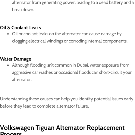
alternator from generating power, leading to a dead battery and a
breakdown.
Oil & Coolant Leaks
Oil or coolant leaks on the alternator can cause damage by
clogging electrical windings or corroding internal components.
Water Damage
Although flooding isn’t common in Dubai, water exposure from
aggressive car washes or occasional floods can short-circuit your
alternator.
Understanding these causes can help you identify potential issues early
before they lead to complete alternator failure.
Volkswagen Tiguan Alternator Replacement
Process