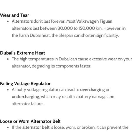
Wear and Tear
Alternators
don’t last forever. Most
Volkswagen Tiguan
alternators last between 80,000 to 150,000 km. However, in
the harsh Dubai heat, the lifespan can shorten significantly.
Dubai’s Extreme Heat
The high temperatures in Dubai can cause excessive wear on your
alternator, degrading its components faster.
Failing Voltage Regulator
A faulty voltage regulator can lead to
overcharging
or
undercharging
, which may result in battery damage and
alternator failure.
Loose or Worn Alternator Belt
If the
alternator belt
is loose, worn, or broken, it can prevent the