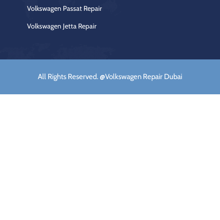
Volkswagen Passat Repair
Volkswagen Jetta Repair
All Rights Reserved. @Volkswagen Repair Dubai