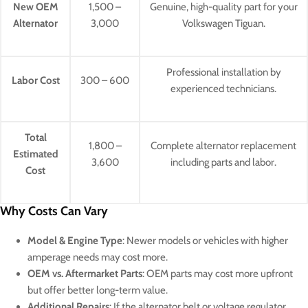
New OEM
1,500 –
Genuine, high-quality part for your
Alternator
3,000
Volkswagen Tiguan.
Professional installation by
Labor Cost
300 – 600
experienced technicians.
Total
1,800 –
Complete alternator replacement
Estimated
3,600
including parts and labor.
Cost
Why Costs Can Vary
Model & Engine Type
: Newer models or vehicles with higher
amperage needs may cost more.
OEM vs. Aftermarket Parts
: OEM parts may cost more upfront
but offer better long-term value.
Additional Repairs
: If the alternator belt or voltage regulator