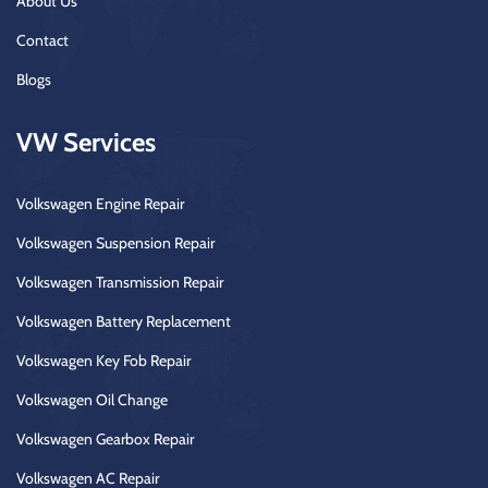
About Us
Contact
Blogs
VW Services
Volkswagen Engine Repair
Volkswagen Suspension Repair
Volkswagen Transmission Repair
Volkswagen Battery Replacement
Volkswagen Key Fob Repair
Volkswagen Oil Change
Volkswagen Gearbox Repair
Volkswagen AC Repair