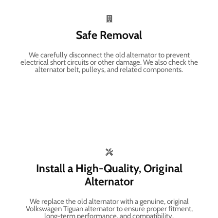
Safe Removal
We carefully disconnect the old alternator to prevent
electrical short circuits or other damage. We also check the
alternator belt, pulleys, and related components.
Install a High-Quality, Original
Alternator
We replace the old alternator with a genuine, original
Volkswagen Tiguan alternator to ensure proper fitment,
long-term performance, and compatibility.