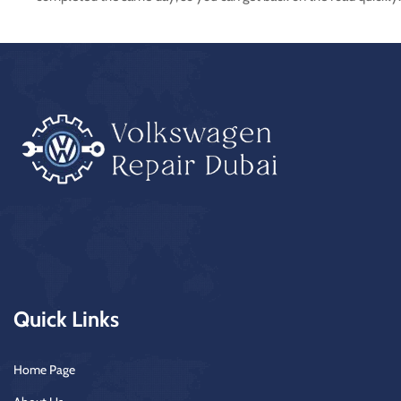
Quick Links
Home Page