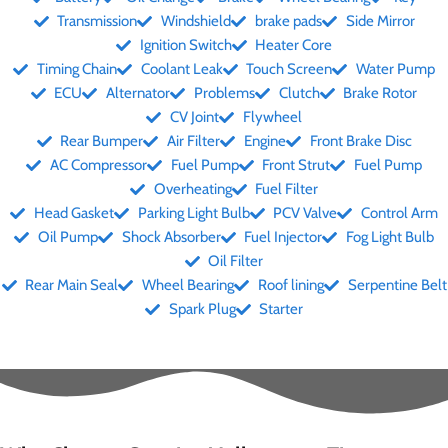
Transmission
Windshield
brake pads
Side Mirror
Ignition Switch
Heater Core
Timing Chain
Coolant Leak
Touch Screen
Water Pump
ECU
Alternator
Problems
Clutch
Brake Rotor
CV Joint
Flywheel
Rear Bumper
Air Filter
Engine
Front Brake Disc
AC Compressor
Fuel Pump
Front Strut
Fuel Pump
Overheating
Fuel Filter
Head Gasket
Parking Light Bulb
PCV Valve
Control Arm
Oil Pump
Shock Absorber
Fuel Injector
Fog Light Bulb
Oil Filter
Rear Main Seal
Wheel Bearing
Roof lining
Serpentine Belt
Spark Plug
Starter