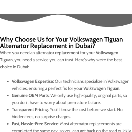
Why Choose Us for Your Volkswagen Tiguan
Alternator Replacement in Dubai?
When you need an
alternator replacement
for your
Volkswagen
Tiguan
, you need a service you can trust. Here’s why we’re the best
choice in Dubai:
Volkswagen Expertise
: Our technicians specialize in Volkswagen
vehicles, ensuring a perfect fix for your
Volkswagen Tiguan
.
Genuine OEM Parts
: We only use high-quality, original parts, so
you don’t have to worry about premature failure.
Transparent Pricing
: You’ll know the cost before we start. No
hidden fees, no surprise charges.
Fast, Hassle-Free Service
: Most alternator replacements are
completed the same day, so you can get back on the road quickly.