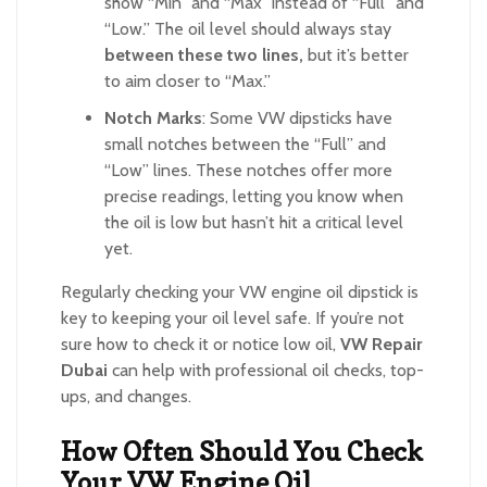
show “Min” and “Max” instead of “Full” and
“Low.” The oil level should always stay
between these two lines,
but it’s better
to aim closer to “Max.”
Notch Marks
: Some VW dipsticks have
small notches between the “Full” and
“Low” lines. These notches offer more
precise readings, letting you know when
the oil is low but hasn’t hit a critical level
yet.
Regularly checking your VW engine oil dipstick is
key to keeping your oil level safe. If you’re not
sure how to check it or notice low oil,
VW Repair
Dubai
can help with professional oil checks, top-
ups, and changes.
How Often Should You Check
Your VW Engine Oil