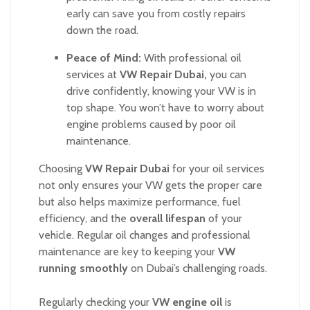
early can save you from costly repairs
down the road.
Peace of Mind:
With professional oil
services at
VW Repair Dubai,
you can
drive confidently, knowing your VW is in
top shape. You won’t have to worry about
engine problems caused by poor oil
maintenance.
Choosing
VW Repair Dubai
for your oil services
not only ensures your VW gets the proper care
but also helps maximize performance, fuel
efficiency, and the
overall lifespan
of your
vehicle. Regular oil changes and professional
maintenance are key to keeping your
VW
running smoothly
on Dubai’s challenging roads.
Regularly checking your
VW engine oil
is