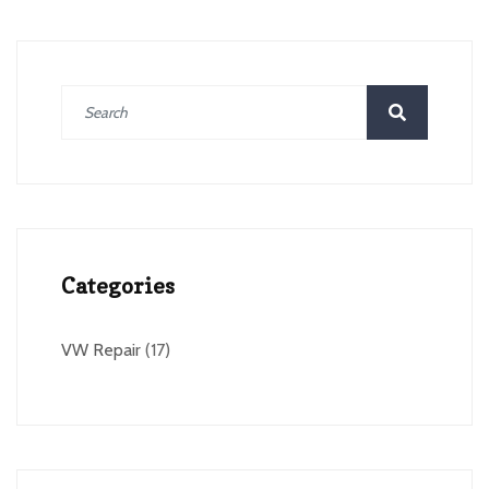
Categories
VW Repair
(17)