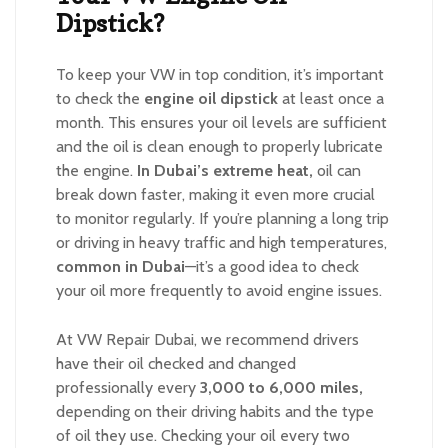
Dipstick?
To keep your VW in top condition, it’s important
to check the
engine oil dipstick
at least once a
month. This ensures your oil levels are sufficient
and the oil is clean enough to properly lubricate
the engine.
In Dubai’s extreme heat,
oil can
break down faster, making it even more crucial
to monitor regularly. If you’re planning a long trip
or driving in heavy traffic and high temperatures,
common in Dubai
—it’s a good idea to check
your oil more frequently to avoid engine issues.
At VW Repair Dubai, we recommend drivers
have their oil checked and changed
professionally every
3,000 to 6,000 miles,
depending on their driving habits and the type
of oil they use. Checking your oil every two