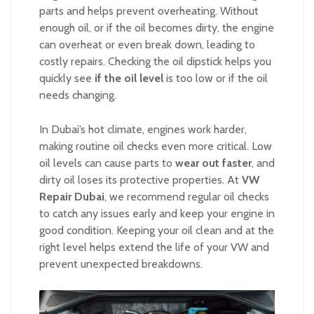
parts and helps prevent overheating. Without
enough oil, or if the oil becomes dirty, the engine
can overheat or even break down, leading to
costly repairs. Checking the oil dipstick helps you
quickly see
if the oil level
is too low or if the oil
needs changing.
In Dubai’s hot climate, engines work harder,
making routine oil checks even more critical. Low
oil levels can cause parts to
wear out faster
, and
dirty oil loses its protective properties. At
VW
Repair Dubai
, we recommend regular oil checks
to catch any issues early and keep your engine in
good condition. Keeping your oil clean and at the
right level helps extend the life of your VW and
prevent unexpected breakdowns.