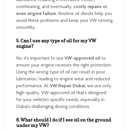
overheating, and eventually,
costly repairs or
even engine failure.
Routine oil checks help you
avoid these problems and keep your VW running
smoothly.
5. Can I use any type of oil for my VW
engine?
No, it’s important to use
VW-approved oil
to
ensure your engine receives the right protection.
Using the wrong type of oil can result in poor
lubrication, leading to engine wear and reduced
performance. At
VW Repair Dubai,
we use only
high-quality, VW-approved oil that’s designed
for your vehicle’s specific needs, especially in
Dubai’s challenging driving conditions.
6. What should I do if I see oil on the ground
under my VW?