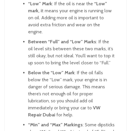
“Low” Mark
: If the oil is near the
“Low”
mark, i
t means your engine is running low
on oil. Adding more oil is important to
avoid extra friction and wear on the
engine.
Between “Full” and “Low” Marks
: If the
oil level sits between these two marks, it’s
still okay, but not ideal. You’ll want to top it
up soon to bring the level closer to “Full.”
Below the “Low” Mark
: If the oil falls
below the “Low” mark, your engine is in
danger of serious damage. This means
there’s not enough oil for proper
lubrication, so you should add oil
immediately or bring your car to
VW
Repair Dubai
for help.
“Min” and “Max” Markings
: Some dipsticks