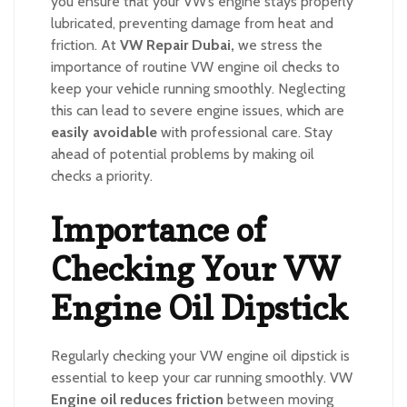
you ensure that your VW’s engine stays properly
lubricated, preventing damage from heat and
friction. At
VW Repair Dubai,
we stress the
importance of routine VW engine oil checks to
keep your vehicle running smoothly. Neglecting
this can lead to severe engine issues, which are
easily avoidable
with professional care. Stay
ahead of potential problems by making oil
checks a priority.
Importance of
Checking Your VW
Engine Oil Dipstick
Regularly checking your VW engine oil dipstick is
essential to keep your car running smoothly. VW
Engine oil reduces friction
between moving