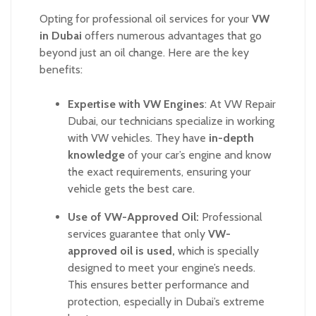
Opting for professional oil services for your
VW
in Dubai
offers numerous advantages that go
beyond just an oil change. Here are the key
benefits:
Expertise with VW Engines
:
At VW Repair
Dubai, our technicians specialize in working
with VW vehicles. They have
in-depth
knowledge
of your car’s engine and know
the exact requirements, ensuring your
vehicle gets the best care.
Use of VW-Approved Oil:
Professional
services guarantee that only
VW-
approved oil is used,
which is specially
designed to meet your engine’s needs.
This ensures better performance and
protection, especially in Dubai’s extreme