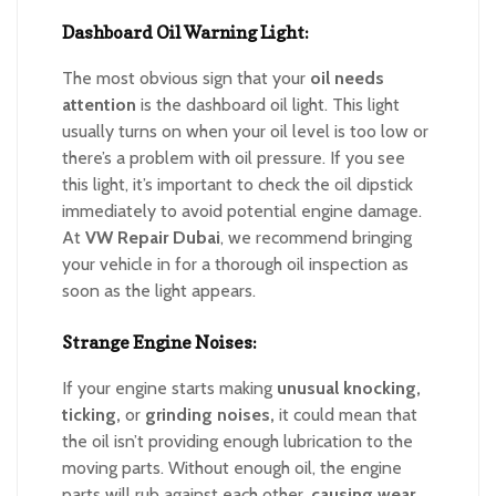
Dashboard Oil Warning Light:
The most obvious sign that your
oil needs
attention
is the dashboard oil light. This light
usually turns on when your oil level is too low or
there’s a problem with oil pressure. If you see
this light, it’s important to check the oil dipstick
immediately to avoid potential engine damage.
At
VW Repair Dubai
, we recommend bringing
your vehicle in for a thorough oil inspection as
soon as the light appears.
Strange Engine Noises:
If your engine starts making
unusual knocking,
ticking,
or
grinding noises,
it could mean that
the oil isn’t providing enough lubrication to the
moving parts. Without enough oil, the engine
parts will rub against each other,
causing wear