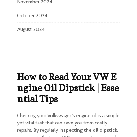
November 2024
October 2024
August 2024
How to Read Your VW E
ngine Oil Dipstick | Esse
ntial Tips
Checking your Volkswagen’s engine oil is a simple
yet vital task that can save you from costly
repairs. By regularly
inspecting the oil dipstick,