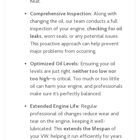
heat.
Comprehensive Inspection:
Along with
changing the oil, our team conducts a full
inspection of your engine,
checking for oil
leaks,
worn seals, or any potential issues.
This proactive approach can help prevent
major problems from occurring.
Optimized Oil Levels:
Ensuring your oil
levels are just right,
neither too low nor
too high
—is critical. Too much or too little
oil can harm your engine, and professionals
make sure it’s perfectly balanced.
Extended Engine Life:
Regular
professional oil changes reduce wear and
tear on the engine, keeping it well-
lubricated. This
extends the lifespan
of
your VW, helping it run efficiently for years