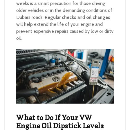
weeks is a smart precaution for those driving
older vehicles or in the demanding conditions of
Dubai’s roads.
Regular checks
and
oil changes
will help extend the life of your engine and
prevent expensive repairs caused by low or dirty
oil.
What to Do If Your VW
Engine Oil Dipstick Levels