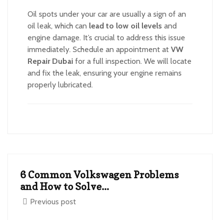
Oil spots under your car are usually a sign of an
oil leak, which can
lead to low oil levels
and
engine damage. It’s crucial to address this issue
immediately. Schedule an appointment at
VW
Repair Dubai
for a full inspection. We will locate
and fix the leak, ensuring your engine remains
properly lubricated.
6 Common Volkswagen Problems
and How to Solve...
Previous post