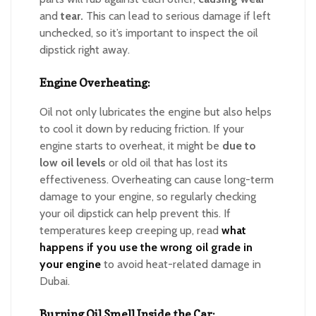
and
tear.
This can lead to serious damage if left
unchecked, so it’s important to inspect the oil
dipstick right away.
Engine Overheating:
Oil not only lubricates the engine but also helps
to cool it down by reducing friction. If your
engine starts to overheat, it might be
due to
low oil levels
or old oil that has lost its
effectiveness. Overheating can cause long-term
damage to your engine, so regularly checking
your oil dipstick can help prevent this. If
temperatures keep creeping up, read
what
happens if you use the wrong oil grade in
your engine
to avoid heat-related damage in
Dubai.
Burning Oil Smell Inside the Car: