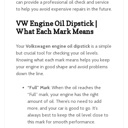
can provide a professional oil check and service
to help you avoid expensive repairs in the future.
VW Engine Oil Dipstick |
What Each Mark Means
Your
Volkswagen engine oil dipstick
is a simple
but crucial tool for checking your oil levels.
Knowing what each mark means helps you keep
your engine in good shape and avoid problems
down the line.
“Full” Mark
: When the oil reaches the
“Full” mark, your engine has the right
amount of oil. There’s no need to add
more, and your car is good to go. It’s
always best to keep the oil level close to
this mark for smooth performance.