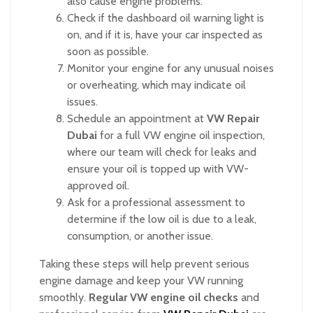
also cause engine problems.
Check if the dashboard oil warning light is
on, and if it is, have your car inspected as
soon as possible.
Monitor your engine for any unusual noises
or overheating, which may indicate oil
issues.
Schedule an appointment at
VW Repair
Dubai
for a full VW engine oil inspection,
where our team will check for leaks and
ensure your oil is topped up with VW-
approved oil.
Ask for a professional assessment to
determine if the low oil is due to a leak,
consumption, or another issue.
Taking these steps will help prevent serious
engine damage and keep your VW running
smoothly.
Regular VW engine oil checks
and