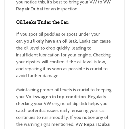
you notice this, it’s best to bring your VW to
VW
Repair Dubai
for an inspection.
Oil Leaks Under the Car:
If you spot oil puddles or spots under your
car,
you likely
have
an oil leak.
Leaks can cause
the oil level to drop quickly, leading to
insufficient lubrication for your engine. Checking
your dipstick will confirm if the oil level is low,
and repairing it as soon as possible is crucial to
avoid further damage.
Maintaining proper oil levels is crucial to keeping
your
Volkswagen in top condition
. Regularly
checking your VW engine oil dipstick helps you
catch potential issues early, ensuring your car
continues to run smoothly. If you notice any of
the warning signs mentioned,
VW Repair Duba
i