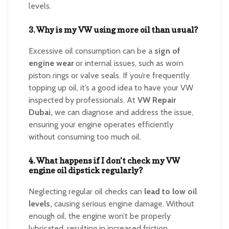
levels.
3. Why is my VW using more oil than usual?
Excessive oil consumption can be a
sign of
engine wear
or internal issues, such as worn
piston rings or valve seals. If you’re frequently
topping up oil, it’s a good idea to have your VW
inspected by professionals. At
VW Repair
Dubai,
we can diagnose and address the issue,
ensuring your engine operates efficiently
without consuming too much oil.
4. What happens if I don’t check my VW
engine oil dipstick regularly?
Neglecting regular oil checks can
lead to low oil
levels,
causing serious engine damage. Without
enough oil, the engine won’t be properly
lubricated, resulting in increased friction,