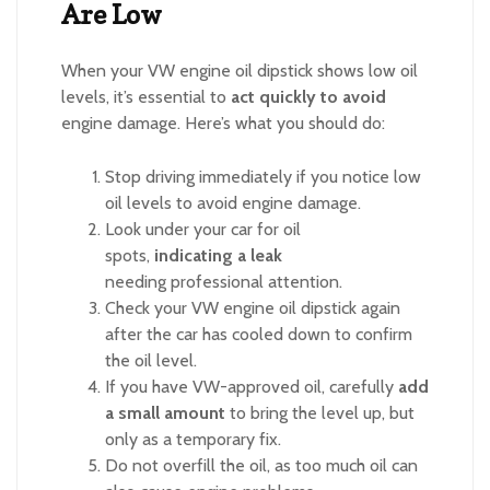
Are Low
When your VW engine oil dipstick shows low oil
levels, it’s essential to
act quickly to avoid
engine damage. Here’s what you should do:
Stop driving immediately if you notice low
oil levels to avoid engine damage.
Look under your car for oil
spots,
indicating a leak
needing professional attention.
Check your VW engine oil dipstick again
after the car has cooled down to confirm
the oil level.
If you have VW-approved oil, carefully
add
a small amount
to bring the level up, but
only as a temporary fix.
Do not overfill the oil, as too much oil can