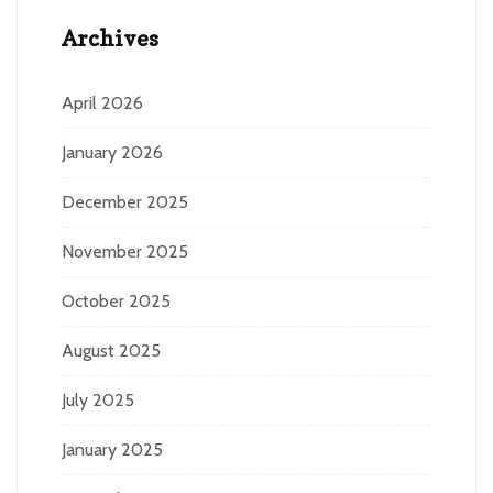
Archives
April 2026
January 2026
December 2025
November 2025
October 2025
August 2025
July 2025
January 2025