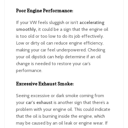
Poor Engine Performance:
If your VW feels sluggish or isn’t
accelerating
smoothly,
it could be a sign that the engine oil
is too old or too low to do its job effectively.
Low or dirty oil can reduce engine efficiency,
making your car feel underpowered. Checking
your oil dipstick can help determine if an oil
change is needed to restore your car’s
performance.
Excessive Exhaust Smoke:
Seeing excessive or dark smoke coming from
your
car’s exhaust
is another sign that there’s a
problem with your engine oil. This could indicate
that the oil is burning inside the engine, which
may be caused by an oil leak or engine wear. If