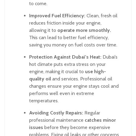
to come.
Improved Fuel Efficiency:
Clean, fresh oil
reduces friction inside your engine,
allowing it to
operate more smoothly.
This can lead to better fuel efficiency,
saving you money on fuel costs over time.
Protection Against Dubai’s Heat:
Dubai’s
hot climate puts extra stress on your
engine, making it crucial to
use high-
quality oil
and services. Professional oil
changes ensure your engine stays cool and
performs well even in extreme
temperatures.
Avoiding Costly Repairs:
Regular
professional maintenance
catches minor
issues
before they become expensive
problems. Fixing oil leaks or other concerns