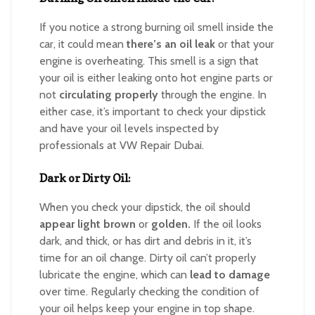
If you notice a strong burning oil smell inside the
car, it could mean
there’s an oil leak
or that your
engine is overheating. This smell is a sign that
your oil is either leaking onto hot engine parts or
not
circulating properly
through the engine. In
either case, it’s important to check your dipstick
and have your oil levels inspected by
professionals at VW Repair Dubai.
Dark or Dirty Oil:
When you check your dipstick, the oil should
appear light brown
or
golden.
If the oil looks
dark, and thick, or has dirt and debris in it, it’s
time for an oil change. Dirty oil can’t properly
lubricate the engine, which can
lead to damage
over time. Regularly checking the condition of
your oil helps keep your engine in top shape.