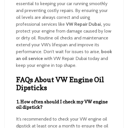
essential to keeping your car running smoothly
and preventing costly repairs. By ensuring your
oil levels are always correct and using
professional services like
VW Repair Dubai,
you
protect your engine from damage caused by low
or dirty oil. Routine oil checks and maintenance
extend your VW’s lifespan and improve its
performance. Don’t wait for issues to arise,
book
an oil service
with VW Repair Dubai today and
keep your engine in top shape.
FAQs About VW Engine Oil
Dipsticks
1. How often should I check my VW engine
oil dipstick?
It’s recommended to check your VW engine oil
dipstick at least once a month to ensure the oil