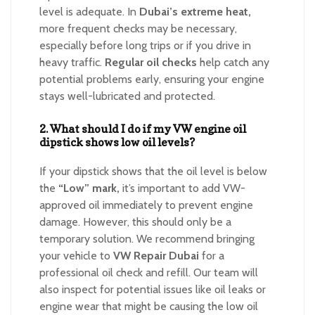
level is adequate. In
Dubai’s extreme heat,
more frequent checks may be necessary,
especially before long trips or if you drive in
heavy traffic.
Regular oil checks
help catch any
potential problems early, ensuring your engine
stays well-lubricated and protected.
2. What should I do if my VW engine oil
dipstick shows low oil levels?
If your dipstick shows that the oil level is below
the
“Low” mark,
it’s important to add VW-
approved oil immediately to prevent engine
damage. However, this should only be a
temporary solution. We recommend bringing
your vehicle to
VW Repair Dubai
for a
professional oil check and refill. Our team will
also inspect for potential issues like oil leaks or
engine wear that might be causing the low oil