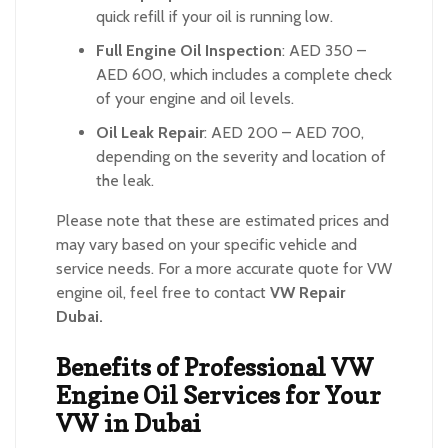
quick refill if your oil is running low.
Full Engine Oil Inspection
: AED 350 –
AED 600, which includes a complete check
of your engine and oil levels.
Oil Leak Repair
: AED 200 – AED 700,
depending on the severity and location of
the leak.
Please note that these are estimated prices and
may vary based on your specific vehicle and
service needs. For a more accurate quote for VW
engine oil, feel free to contact
VW Repair
Dubai.
Benefits of Professional VW
Engine Oil Services for Your
VW in Dubai