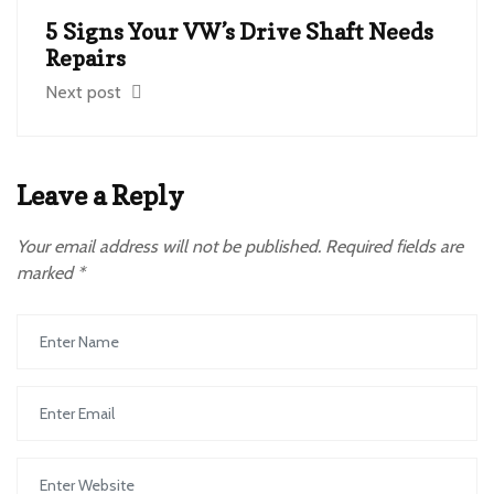
5 Signs Your VW’s Drive Shaft Needs
Repairs
Next post
Leave a Reply
Your email address will not be published.
Required fields are
marked
*