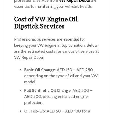
professional service from
VW Repair Dubai
are
essential to maintaining your vehicle’s health.
Cost of VW Engine Oil
Dipstick Services
Professional oil services are essential for
keeping your VW engine in top condition. Below
are the estimated costs for various oil services at
VW Repair Dubai:
Basic Oil Change
: AED 150 – AED 250,
depending on the type of oil and your VW
model.
Full Synthetic Oil Change
: AED 300 –
AED 500, offering enhanced engine
protection.
Oil Top-Up
: AED 50 – AED 100 for a