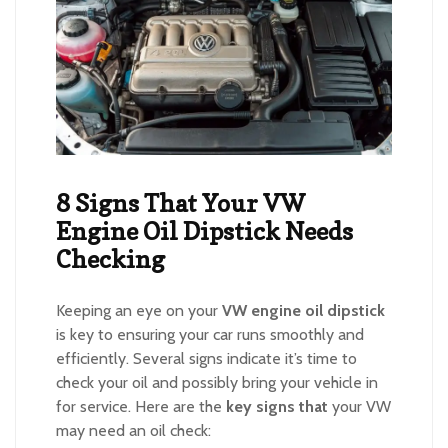
8 Signs That Your VW
Engine Oil Dipstick Needs
Checking
Keeping an eye on your
VW engine oil dipstick
is key to ensuring your car runs smoothly and
efficiently. Several signs indicate it’s time to
check your oil and possibly bring your vehicle in
for service. Here are the
key signs that
your VW
may need an oil check: