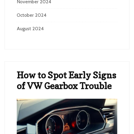
November 2024
October 2024
August 2024
How to Spot Early Signs
of VW Gearbox Trouble