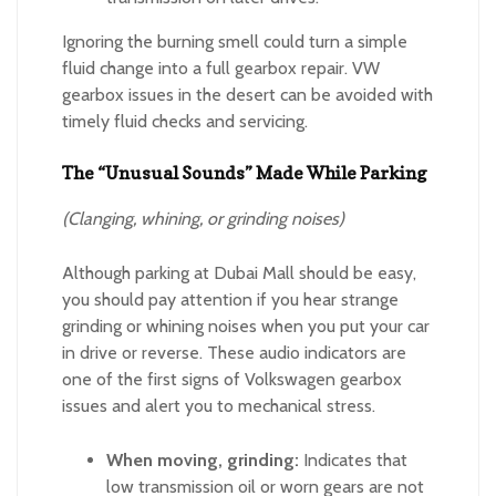
Ignoring the burning smell could turn a simple
fluid change into a full gearbox repair. VW
gearbox issues in the desert can be avoided with
timely fluid checks and servicing.
The “Unusual Sounds” Made While Parking
(Clanging, whining, or grinding noises)
Although parking at Dubai Mall should be easy,
you should pay attention if you hear strange
grinding or whining noises when you put your car
in drive or reverse. These audio indicators are
one of the first signs of Volkswagen gearbox
issues and alert you to mechanical stress.
When moving, grinding:
Indicates that
low transmission oil or worn gears are not