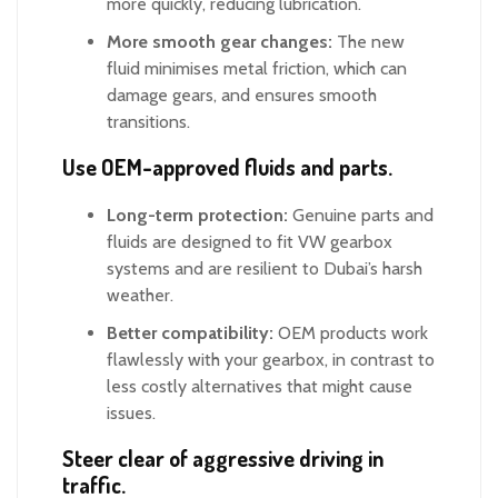
more quickly, reducing lubrication.
More smooth gear changes:
The new
fluid minimises metal friction, which can
damage gears, and ensures smooth
transitions.
Use OEM-approved fluids and parts.
Long-term protection:
Genuine parts and
fluids are designed to fit VW gearbox
systems and are resilient to Dubai’s harsh
weather.
Better compatibility:
OEM products work
flawlessly with your gearbox, in contrast to
less costly alternatives that might cause
issues.
Steer clear of aggressive driving in
traffic.