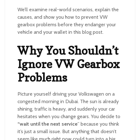
We’ll examine real-world scenarios, explain the
causes, and show you how to prevent VW
gearbox problems before they endanger your
vehicle and your wallet in this blog post.
Why You Shouldn’t
Ignore VW Gearbox
Problems
Picture yourself driving your Volkswagen on a
congested morning in Dubai. The sun is already
shining, traffic is heavy, and suddenly your car
hesitates when you change gears. You decide to
“wait until the next service
” because you think
it’s just a small issue. But anything that doesn’t
seem like much right now could turn into a big