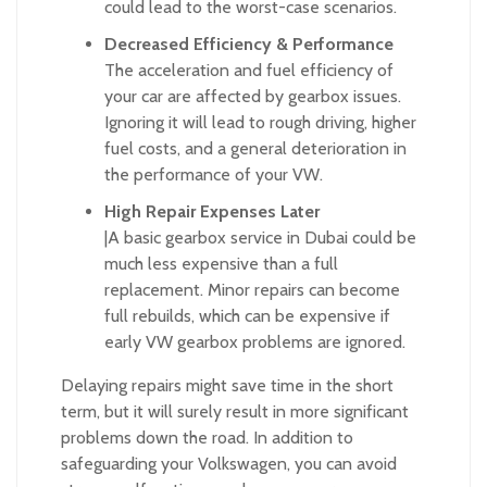
could lead to the worst-case scenarios.
Decreased Efficiency & Performance
The acceleration and fuel efficiency of
your car are affected by gearbox issues.
Ignoring it will lead to rough driving, higher
fuel costs, and a general deterioration in
the performance of your VW.
High Repair Expenses Later
|A basic gearbox service in Dubai could be
much less expensive than a full
replacement. Minor repairs can become
full rebuilds, which can be expensive if
early VW gearbox problems are ignored.
Delaying repairs might save time in the short
term, but it will surely result in more significant
problems down the road. In addition to
safeguarding your Volkswagen, you can avoid