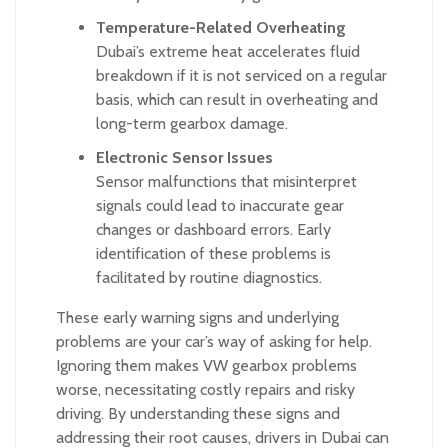
Temperature-Related Overheating
Dubai’s extreme heat accelerates fluid
breakdown if it is not serviced on a regular
basis, which can result in overheating and
long-term gearbox damage.
Electronic Sensor Issues
Sensor malfunctions that misinterpret
signals could lead to inaccurate gear
changes or dashboard errors. Early
identification of these problems is
facilitated by routine diagnostics.
These early warning signs and underlying
problems are your car’s way of asking for help.
Ignoring them makes VW gearbox problems
worse, necessitating costly repairs and risky
driving. By understanding these signs and
addressing their root causes, drivers in Dubai can