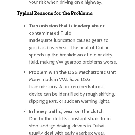
your risk when driving on a highway.
Typical Reasons for the Problems
Transmission that is inadequate or
contaminated Fluid
Inadequate lubrication causes gears to
grind and overheat. The heat of Dubai
speeds up the breakdown of old or dirty
fluid, making VW gearbox problems worse.
Problem with the DSG Mechatronic Unit
Many modern VWs have DSG
transmissions. A broken mechatronic
device can be identified by rough shifting,
slipping gears, or sudden warning lights.
In heavy traffic, wear on the clutch
Due to the clutch’s constant strain from
stop-and-go driving, drivers in Dubai
usually deal with early gearbox wear.