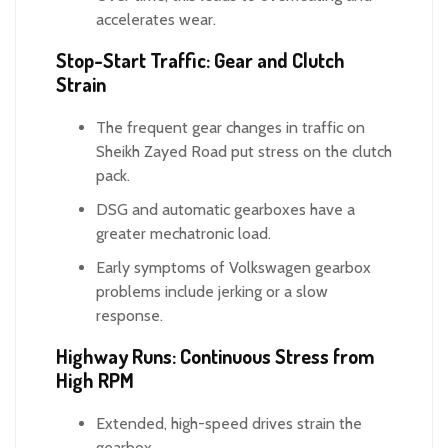
accelerates wear.
Stop-Start Traffic: Gear and Clutch
Strain
The frequent gear changes in traffic on
Sheikh Zayed Road put stress on the clutch
pack.
DSG and automatic gearboxes have a
greater mechatronic load.
Early symptoms of Volkswagen gearbox
problems include jerking or a slow
response.
Highway Runs: Continuous Stress from
High RPM
Extended, high-speed drives strain the
gearbox.