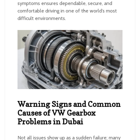
symptoms ensures dependable, secure, and
comfortable driving in one of the world’s most
difficult environments.
Warning Signs and Common
Causes of VW Gearbox
Problems in Dubai
Not all issues show up as a sudden failure; many