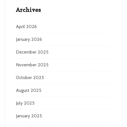
Archives
April 2026
January 2026
December 2025
November 2025
October 2025
August 2025
July 2025
January 2025