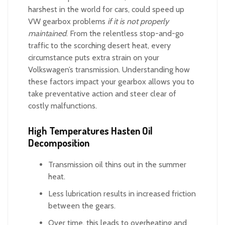
harshest in the world for cars, could speed up
VW gearbox problems
if it is not properly
maintained
. From the relentless stop-and-go
traffic to the scorching desert heat, every
circumstance puts extra strain on your
Volkswagen’s transmission. Understanding how
these factors impact your gearbox allows you to
take preventative action and steer clear of
costly malfunctions.
High Temperatures Hasten Oil
Decomposition
Transmission oil thins out in the summer
heat.
Less lubrication results in increased friction
between the gears.
Over time, this leads to overheating and