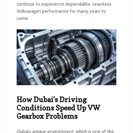
continue to experience dependable, seamless
Volkswagen performance for many years to
come.
How Dubai’s Driving
Conditions Speed Up VW
Gearbox Problems
Dubai’s unique environment, which is one of the