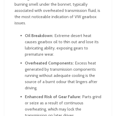
burning smell under the bonnet, typically
associated with overheated transmission fluid, is
the most noticeable indication of VW gearbox
issues.
Oil Breakdown:
Extreme desert heat
causes gearbox oil to thin out and lose its
lubricating ability, exposing gears to
premature wear.
Overheated Components:
Excess heat
generated by transmission components
running without adequate cooling is the
source of a burnt odour that lingers after
driving.
Enhanced Risk of Gear Failure:
Parts grind
or seize as a result of continuous
overheating, which may lock the
transmission on later drives.