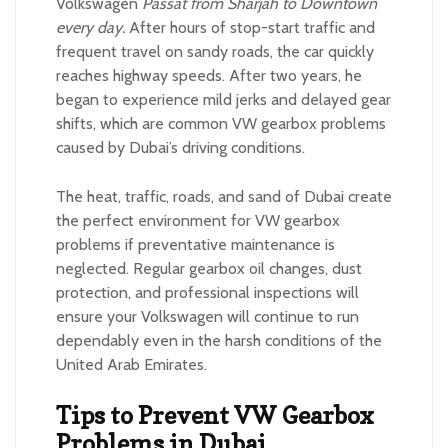
Volkswagen
Passat from Sharjah to Downtown
every day.
After hours of stop-start traffic and
frequent travel on sandy roads, the car quickly
reaches highway speeds. After two years, he
began to experience mild jerks and delayed gear
shifts, which are common VW gearbox problems
caused by Dubai’s driving conditions.
The heat, traffic, roads, and sand of Dubai create
the perfect environment for VW gearbox
problems if preventative maintenance is
neglected. Regular gearbox oil changes, dust
protection, and professional inspections will
ensure your Volkswagen will continue to run
dependably even in the harsh conditions of the
United Arab Emirates.
Tips to Prevent VW Gearbox
Problems in Dubai