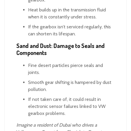
Heat builds up in the transmission fluid
when it is constantly under stress.
If the gearbox isn’t serviced regularly, this
can shorten its lifespan.
Sand and Dust: Damage to Seals and
Components
Fine desert particles pierce seals and
joints.
Smooth gear shifting is hampered by dust
pollution.
If not taken care of, it could result in
electronic sensor failures linked to VW
gearbox problems.
Imagine a resident of Dubai who drives a