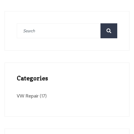
Categories
VW Repair
(17)