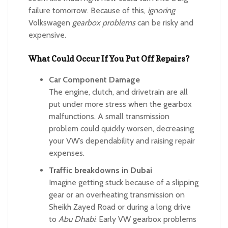
failure tomorrow. Because of this,
ignoring
Volkswagen
gearbox problems
can be risky and
expensive.
What Could Occur If You Put Off Repairs?
Car Component Damage
The engine, clutch, and drivetrain are all
put under more stress when the gearbox
malfunctions. A small transmission
problem could quickly worsen, decreasing
your VW’s dependability and raising repair
expenses.
Traffic breakdowns in Dubai
Imagine getting stuck because of a slipping
gear or an overheating transmission on
Sheikh Zayed Road or during a long drive
to
Abu Dhabi
. Early VW gearbox problems