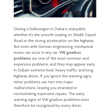
Driving a Volkswagen in Dubai is enjoyable,
whether it’s the smooth cruising on Sheikh Zayed
Road or the strong acceleration on the highway.
But even with German engineering, mechanical
issues can occur in any car.
VW gearbox
problems
are one of the most common and
expensive problems, and they may appear early
in Dubai’s extreme heat, heavy traffic, and long
highway drives. If you ignore the warning signs,
minor problems can turn into major
malfunctions, leaving you stranded or
necessitating expensive repairs. The early
warning signs of VW gearbox problems must
therefore be recognised by every driver.