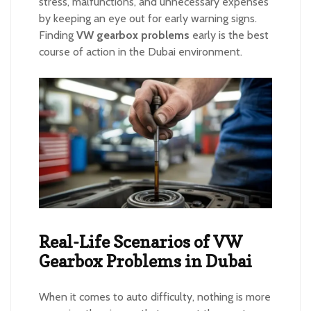
stress, malfunctions, and unnecessary expenses
by keeping an eye out for early warning signs.
Finding
VW gearbox problems
early is the best
course of action in the Dubai environment.
Real-Life Scenarios of VW
Gearbox Problems in Dubai
When it comes to auto difficulty, nothing is more