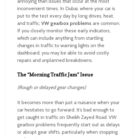
annoying than issues that occur at the most
inconvenient times. In Dubai, where your car is
put to the test every day by long drives, heat,
and traffic,
VW gearbox problems
are common.
If you closely monitor these early indicators,
which can include anything from startling
changes in traffic to warning lights on the
dashboard, you may be able to avoid costly
repairs and unplanned breakdowns.
The “Morning Traffic Jam” Issue
(Rough or delayed gear changes)
It becomes more than just a nuisance when your
car hesitates to go forward. It’s bad enough to
get caught in traffic on Sheikh Zayed Road. VW
gearbox problems frequently start out as delays
or abrupt gear shifts, particularly when stopping