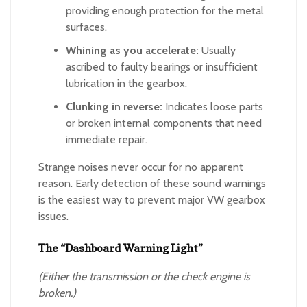
providing enough protection for the metal
surfaces.
Whining as you accelerate:
Usually
ascribed to faulty bearings or insufficient
lubrication in the gearbox.
Clunking in reverse:
Indicates loose parts
or broken internal components that need
immediate repair.
Strange noises never occur for no apparent
reason. Early detection of these sound warnings
is the easiest way to prevent major VW gearbox
issues.
The “Dashboard Warning Light”
(Either the transmission or the check engine is
broken.)