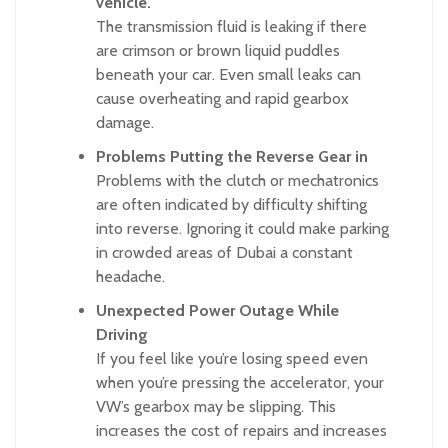
vehicle.
The transmission fluid is leaking if there
are crimson or brown liquid puddles
beneath your car. Even small leaks can
cause overheating and rapid gearbox
damage.
Problems Putting the Reverse Gear in
Problems with the clutch or mechatronics
are often indicated by difficulty shifting
into reverse. Ignoring it could make parking
in crowded areas of Dubai a constant
headache.
Unexpected Power Outage While
Driving
If you feel like you’re losing speed even
when you’re pressing the accelerator, your
VW’s gearbox may be slipping. This
increases the cost of repairs and increases