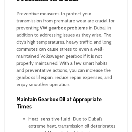
Preventive measures to protect your
transmission from premature wear are crucial for
preventing
VW gearbox problems
in Dubai, in
addition to addressing issues as they arise. The
city’s high temperatures, heavy traffic, and long
commutes can cause stress to even a well-
maintained Volkswagen gearbox if it is not
properly maintained. With a few smart habits
and preventative actions, you can increase the
gearbox’s lifespan, reduce repair expenses, and
enjoy smoother operation.
Maintain Gearbox Oil at Appropriate
Times
Heat-sensitive fluid:
Due to Dubai’s
extreme heat, transmission oil deteriorates