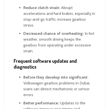
Reduce clutch strain:
Abrupt
accelerations and hard brakes, especially in
stop-and-go traffic, increase gearbox
stress.
Decreased chance of overheating:
In hot
weather, smooth driving keeps the
gearbox from operating under excessive
strain.
Frequent software updates and
diagnostics
Before they develop into significant:
Volkswagen gearbox problems in Dubai,
scans can detect mechatronic or sensor
errors.
Better performance:
Updates to the
software improve gear timing and