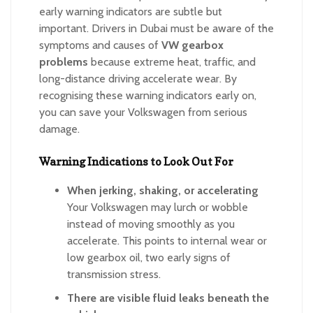
early warning indicators are subtle but
important. Drivers in Dubai must be aware of the
symptoms and causes of
VW gearbox
problems
because extreme heat, traffic, and
long-distance driving accelerate wear. By
recognising these warning indicators early on,
you can save your Volkswagen from serious
damage.
Warning Indications to Look Out For
When jerking, shaking, or accelerating
Your Volkswagen may lurch or wobble
instead of moving smoothly as you
accelerate. This points to internal wear or
low gearbox oil, two early signs of
transmission stress.
There are visible fluid leaks beneath the