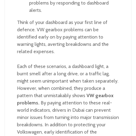
problems by responding to dashboard
alerts.
Think of your dashboard as your first line of
defence. VW gearbox problems can be
identified early on by paying attention to
warning lights, averting breakdowns and the
related expenses.
Each of these scenarios, a dashboard light, a
burnt smell after a long drive, or a traffic lag,
might seem unimportant when taken separately.
However, when combined, they produce a
pattern that unmistakably shows
VW gearbox
problems.
By paying attention to these real-
world indicators, drivers in Dubai can prevent
minor issues from turning into major transmission
breakdowns. In addition to protecting your
Volkswagen, early identification of the