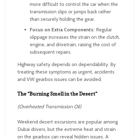
more difficult to control the car when the
transmission slips or jumps back rather
than securely holding the gear.
Focus on Extra Components:
Regular
slippage increases the strain on the clutch,
engine, and drivetrain, raising the cost of
subsequent repairs.
Highway safety depends on dependability. By
treating these symptoms as urgent, accidents
and VW gearbox issues can be avoided.
The “Burning Smell in the Desert”
(Overheated Transmission Oil)
Weekend desert excursions are popular among
Dubai drivers, but the extreme heat and strain
on the gearbox can reveal hidden issues. A