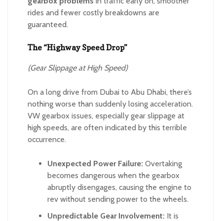
gearbox problems
in traffic early on, smoother
rides and fewer costly breakdowns are
guaranteed.
The “Highway Speed Drop”
(Gear Slippage at High Speed)
On a long drive from Dubai to Abu Dhabi, there’s
nothing worse than suddenly losing acceleration.
VW gearbox issues, especially gear slippage at
high speeds, are often indicated by this terrible
occurrence.
Unexpected Power Failure:
Overtaking
becomes dangerous when the gearbox
abruptly disengages, causing the engine to
rev without sending power to the wheels.
Unpredictable Gear Involvement:
It is