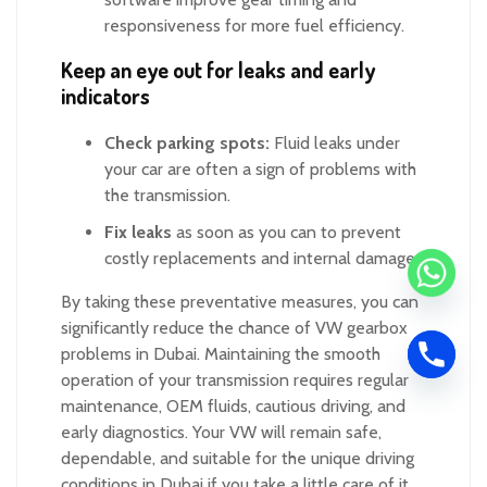
responsiveness for more fuel efficiency.
Keep an eye out for leaks and early
indicators
Check parking spots:
Fluid leaks under
your car are often a sign of problems with
the transmission.
Fix leaks
as soon as you can to prevent
costly replacements and internal damage.
By taking these preventative measures, you can
significantly reduce the chance of VW gearbox
problems in Dubai. Maintaining the smooth
operation of your transmission requires regular
maintenance, OEM fluids, cautious driving, and
early diagnostics. Your VW will remain safe,
dependable, and suitable for the unique driving
conditions in Dubai if you take a little care of it