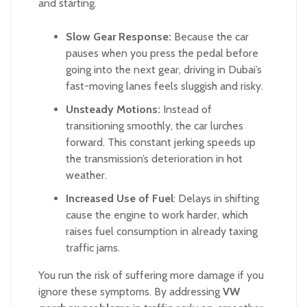
and starting.
Slow Gear Response:
Because the car
pauses when you press the pedal before
going into the next gear, driving in Dubai’s
fast-moving lanes feels sluggish and risky.
Unsteady Motions:
Instead of
transitioning smoothly, the car lurches
forward. This constant jerking speeds up
the transmission’s deterioration in hot
weather.
Increased Use of Fuel
: Delays in shifting
cause the engine to work harder, which
raises fuel consumption in already taxing
traffic jams.
You run the risk of suffering more damage if you
ignore these symptoms. By addressing
VW