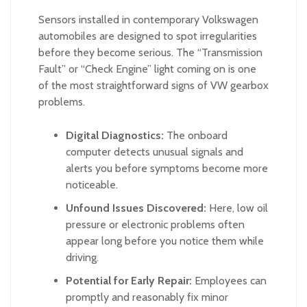
Sensors installed in contemporary Volkswagen
automobiles are designed to spot irregularities
before they become serious. The “Transmission
Fault” or “Check Engine” light coming on is one
of the most straightforward signs of VW gearbox
problems.
Digital Diagnostics:
The onboard
computer detects unusual signals and
alerts you before symptoms become more
noticeable.
Unfound Issues Discovered:
Here, low oil
pressure or electronic problems often
appear long before you notice them while
driving.
Potential for Early Repair:
Employees can
promptly and reasonably fix minor